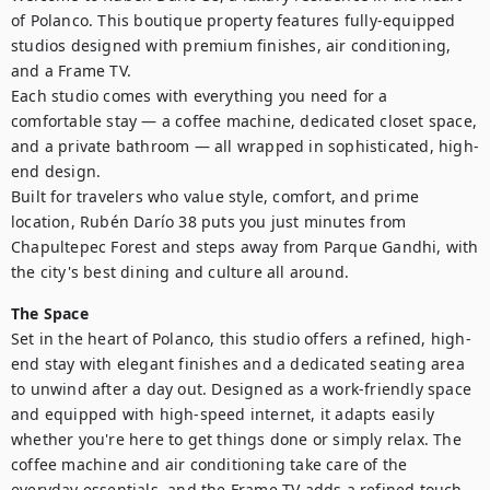
of Polanco. This boutique property features fully-equipped 
studios designed with premium finishes, air conditioning, 
and a Frame TV.

Each studio comes with everything you need for a 
comfortable stay — a coffee machine, dedicated closet space, 
and a private bathroom — all wrapped in sophisticated, high-
end design.

Built for travelers who value style, comfort, and prime 
location, Rubén Darío 38 puts you just minutes from 
Chapultepec Forest and steps away from Parque Gandhi, with 
the city's best dining and culture all around.
The Space
Set in the heart of Polanco, this studio offers a refined, high-
end stay with elegant finishes and a dedicated seating area 
to unwind after a day out. Designed as a work-friendly space 
and equipped with high-speed internet, it adapts easily 
whether you're here to get things done or simply relax. The 
coffee machine and air conditioning take care of the 
everyday essentials, and the Frame TV adds a refined touch 