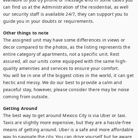
can find us at the Administration of the residential, as well 
our security staff is available 24/7, they can support you to 
guide you in your doubts or requirements.
Other things to note
The assigned unit may have some differences in views or 
decor compared to the photos, as the listing represents the 
entire category of apartments, not a specific unit. Rest 
assured, all our units come equipped with the same high-
quality amenities and services to ensure your comfort.

You will be in one of the biggest cities in the world, it can get 
hectic and messy. We do our best to provide a calm and 
peaceful stay, however, please consider there may be noise 
coming from outside.
Getting Around
The best way to get around Mexico City is via Uber or taxi. 
Taxis are slightly more expensive, but they are a hassle-free 
means of getting around. Uber is a safe and more affordable 
way to navigate the city. You can drive yourself but be aware 