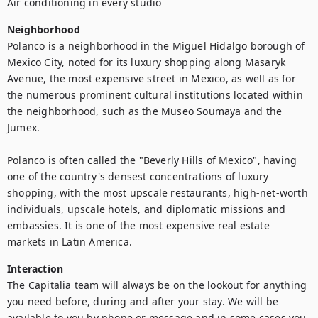
Air conditioning in every studio
Neighborhood
Polanco is a neighborhood in the Miguel Hidalgo borough of 
Mexico City, noted for its luxury shopping along Masaryk 
Avenue, the most expensive street in Mexico, as well as for 
the numerous prominent cultural institutions located within 
the neighborhood, such as the Museo Soumaya and the 
Jumex.

Polanco is often called the "Beverly Hills of Mexico", having 
one of the country's densest concentrations of luxury 
shopping, with the most upscale restaurants, high-net-worth 
individuals, upscale hotels, and diplomatic missions and 
embassies. It is one of the most expensive real estate 
markets in Latin America.
Interaction
The Capitalia team will always be on the lookout for anything 
you need before, during and after your stay. We will be 
available to you by phone or message and in some cases you 