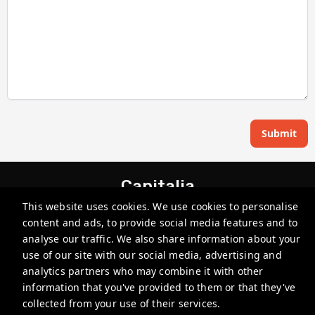
Submit
Capitalia
This website uses cookies. We use cookies to personalise
Av. Paseo de la Reforma 215, Lomas - Virreyes, Lomas de
Chapultepec, Miguel Hidalgo, 11000 Ciudad de México, CDMX,
content and ads, to provide social media features and to
Mexico
analyse our traffic. We also share information about your
use of our site with our social media, advertising and
reservations@capitalia.co
analytics partners who may combine it with other
+52 5530005555
information that you've provided to them or that they've
collected from your use of their services.
Privacy Policy