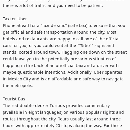
there is a lot of traffic and you need to be patient.

Taxi or Uber

Phone ahead for a “taxi de sitio” (safe taxi) to ensure that you 
get official and safe transportation around the city. Most 
hotels and restaurants are happy to call one of the official 
cars for you, or you could wait at the ""Sitio"" signs and 
stands located around town. Flagging one down on the street 
could leave you in the potentially precarious situation of 
hopping in the back of an unofficial taxi and a driver with 
maybe questionable intentions. Additionally, Uber operates 
in Mexico City and is an affordable and safe way to navigate 
the metropolis.

Tourist Bus

The red double-decker Turibus provides commentary 
(available in eight languages) on various popular sights and 
routes throughout the city. Tours usually last around three 
hours with approximately 20 stops along the way. For those 