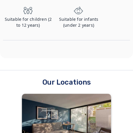
Suitable for children (2
Suitable for infants
to 12 years)
(under 2 years)
Our Locations