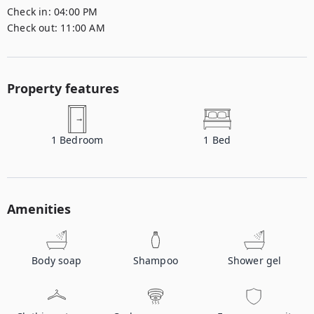
Check in:
04:00 PM
Check out:
11:00 AM
Property features
1
Bedroom
1
Bed
Amenities
Body soap
Shampoo
Shower gel