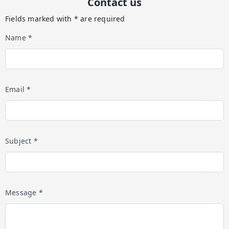
Contact us
Fields marked with * are required
Name *
Email *
Subject *
Message *