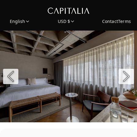
English
USD $
Contact
Terms