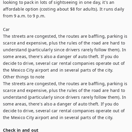
looking to pack in lots of sightseeing in one day, it's an 
affordable option (costing about $8 for adults). It runs daily 
from 9 a.m. to 9 p.m.

Car

The streets are congested, the routes are baffling, parking is 
scarce and expensive, plus the rules of the road are hard to 
understand (particularly since drivers rarely follow them). In 
some areas, there's also a danger of auto theft. If you do 
decide to drive, several car rental companies operate out of 
the Mexico City airport and in several parts of the city.

Other things to note

The streets are congested, the routes are baffling, parking is 
scarce and expensive, plus the rules of the road are hard to 
understand (particularly since drivers rarely follow them). In 
some areas, there's also a danger of auto theft. If you do 
decide to drive, several car rental companies operate out of 
the Mexico City airport and in several parts of the city.
Check in and out