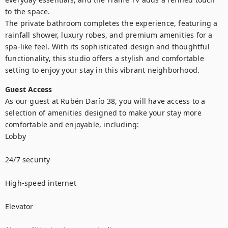
to the space.

The private bathroom completes the experience, featuring a 
rainfall shower, luxury robes, and premium amenities for a 
spa-like feel. With its sophisticated design and thoughtful 
functionality, this studio offers a stylish and comfortable 
setting to enjoy your stay in this vibrant neighborhood.
Guest Access
As our guest at Rubén Darío 38, you will have access to a 
selection of amenities designed to make your stay more 
comfortable and enjoyable, including:

Lobby

24/7 security

High-speed internet

Elevator
