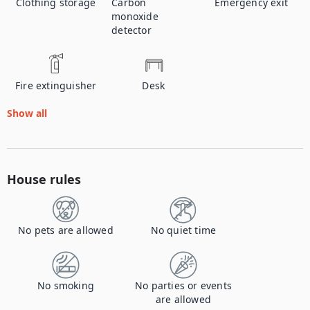
Clothing storage
Carbon
Emergency exit
monoxide
detector
Fire extinguisher
Desk
Show all
House rules
No pets are allowed
No quiet time
No smoking
No parties or events
are allowed