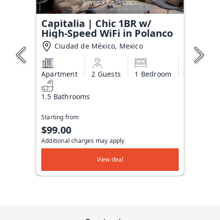
Capitalia | Chic 1BR w/
High-Speed WiFi in Polanco
Ciudad de México, Mexico
Apartment
2 Guests
1 Bedroom
1.5 Bathrooms
Starting from
$99.00
Additional charges may apply
View deal