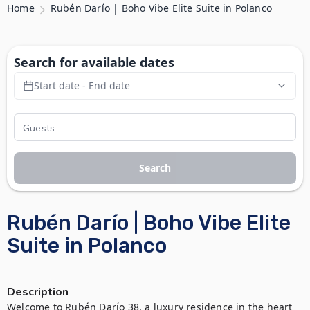
Home
Rubén Darío | Boho Vibe Elite Suite in Polanco
Search for available dates
Start date - End date
Search
Rubén Darío | Boho Vibe Elite
Suite in Polanco
Description
Welcome to Rubén Darío 38, a luxury residence in the heart 