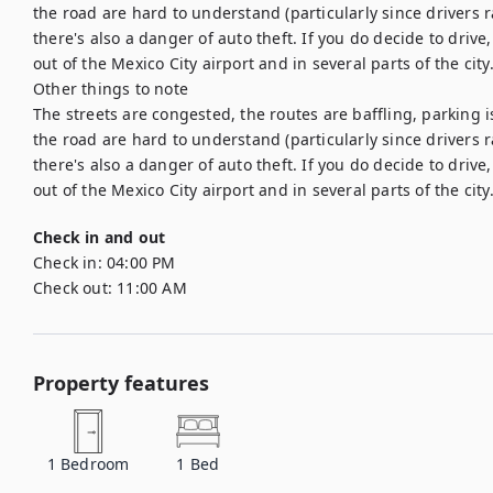
the road are hard to understand (particularly since drivers r
there's also a danger of auto theft. If you do decide to drive
out of the Mexico City airport and in several parts of the city.
Other things to note

The streets are congested, the routes are baffling, parking i
the road are hard to understand (particularly since drivers r
there's also a danger of auto theft. If you do decide to drive
Check in and out
Check in:
04:00 PM
Check out:
11:00 AM
Property features
1
Bedroom
1
Bed