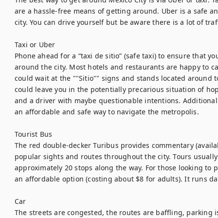
are a hassle-free means of getting around. Uber is a safe an
city. You can drive yourself but be aware there is a lot of tra
Taxi or Uber

Phone ahead for a “taxi de sitio” (safe taxi) to ensure that yo
around the city. Most hotels and restaurants are happy to call 
could wait at the ""Sitio"" signs and stands located around 
could leave you in the potentially precarious situation of hopp
and a driver with maybe questionable intentions. Additionall
an affordable and safe way to navigate the metropolis.

Tourist Bus

The red double-decker Turibus provides commentary (availab
popular sights and routes throughout the city. Tours usually
approximately 20 stops along the way. For those looking to pac
an affordable option (costing about $8 for adults). It runs dai
Car

The streets are congested, the routes are baffling, parking i