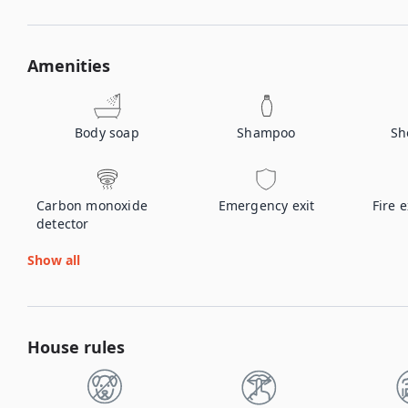
Amenities
Body soap
Shampoo
Sh
Carbon monoxide
Emergency exit
Fire 
detector
Show all
House rules