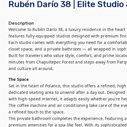
Rubén Darío 38 | Elite Studi
Description
Welcome to Rubén Darío 38, a luxury residence in the heart 
features fully-equipped studios designed with premium finis
Each studio comes with everything you need for a comfortab
closet space, and a private bathroom — all wrapped in sophi
Built for travelers who value style, comfort, and prime locat
minutes from Chapultepec Forest and steps away from Parque
and culture all around.
The Space
Set in the heart of Polanco, this studio offers a refined, hig
dedicated seating area to unwind after a day out. Designed 
with high-speed internet, it adapts easily whether you're her
The coffee machine and air conditioning take care of the ev
a refined touch to the space.

The private bathroom completes the experience, featuring a r
premium amenities for a spa-like feel. With its sophisticated