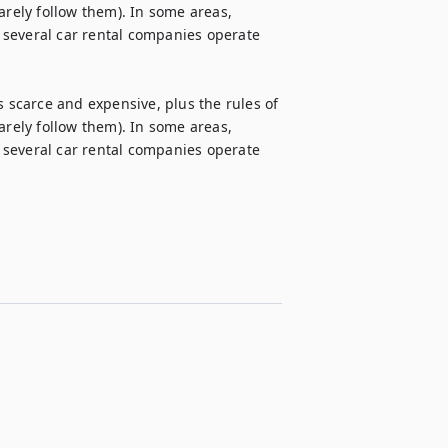
arely follow them). In some areas, 
, several car rental companies operate 


s scarce and expensive, plus the rules of 
arely follow them). In some areas, 
, several car rental companies operate 