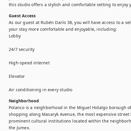
this studio offers a stylish and comfortable setting to enjoy
Guest Access
As our guest at Rubén Darío 38, you will have access to a se
your stay more comfortable and enjoyable, including:

Lobby

24/7 security

High-speed internet

Elevator

Air conditioning in every studio
Neighborhood
Polanco is a neighborhood in the Miguel Hidalgo borough of M
shopping along Masaryk Avenue, the most expensive street i
prominent cultural institutions located within the neighbo
the Jumex.
