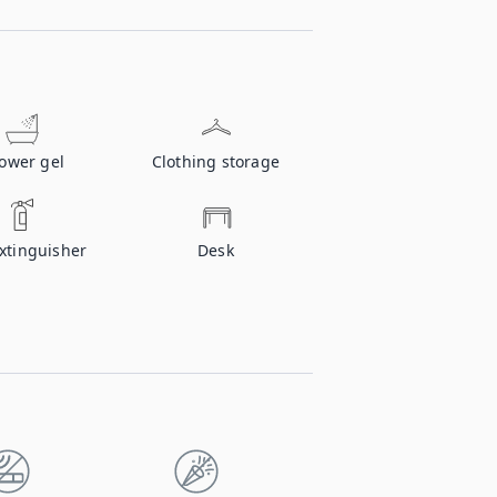
ower gel
Clothing storage
extinguisher
Desk