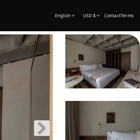
English
USD $
Contact
Terms