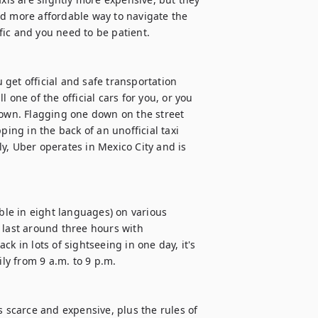
d more affordable way to navigate the 
ffic and you need to be patient.

u get official and safe transportation 
one of the official cars for you, or you 
town. Flagging one down on the street 
ing in the back of an unofficial taxi 
y, Uber operates in Mexico City and is 
le in eight languages) on various 
 last around three hours with 
k in lots of sightseeing in one day, it's 
ly from 9 a.m. to 9 p.m.

s scarce and expensive, plus the rules of 