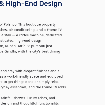
o & High-End Design
of Polanco. This boutique property 
hes, air conditioning, and a Frame TV.

le stay — a coffee machine, dedicated 
sticated, high-end design.

ion, Rubén Darío 38 puts you just 
 Gandhi, with the city's best dining 
h-end stay with elegant finishes and a 
as a work-friendly space and equipped 
e to get things done or simply relax. 
eryday essentials, and the Frame TV adds 
ainfall shower, luxury robes, and 
 design and thoughtful functionality, 