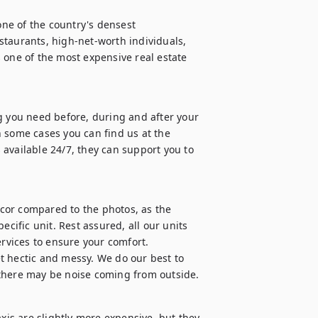
one of the country's densest 
taurants, high-net-worth individuals, 
 one of the most expensive real estate 
g you need before, during and after your 
 some cases you can find us at the 
s available 24/7, they can support you to 
cor compared to the photos, as the 
cific unit. Rest assured, all our units 
vices to ensure your comfort.

get hectic and messy. We do our best to 
 there may be noise coming from outside.
xis are slightly more expensive, but they 