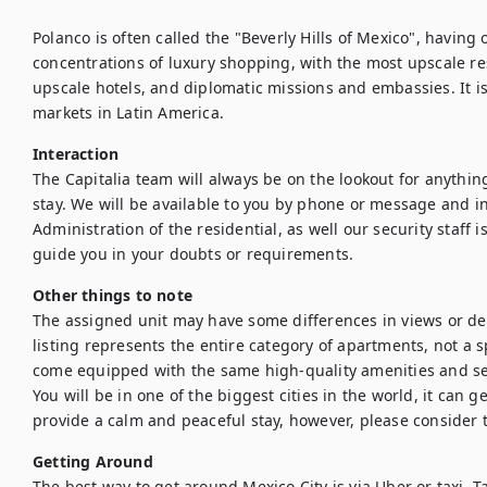
Polanco is often called the "Beverly Hills of Mexico", having 
concentrations of luxury shopping, with the most upscale res
upscale hotels, and diplomatic missions and embassies. It is
Interaction
The Capitalia team will always be on the lookout for anythin
stay. We will be available to you by phone or message and in
Administration of the residential, as well our security staff i
guide you in your doubts or requirements.
Other things to note
The assigned unit may have some differences in views or de
listing represents the entire category of apartments, not a spe
come equipped with the same high-quality amenities and ser
You will be in one of the biggest cities in the world, it can 
provide a calm and peaceful stay, however, please consider
Getting Around
The best way to get around Mexico City is via Uber or taxi. Ta