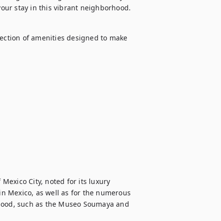
 your stay in this vibrant neighborhood.
lection of amenities designed to make 
exico City, noted for its luxury 
n Mexico, as well as for the numerous 
rhood, such as the Museo Soumaya and 