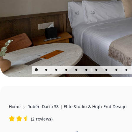
Home
Rubén Darío 38 | Elite Studio & High-End Design
(
2 reviews
)