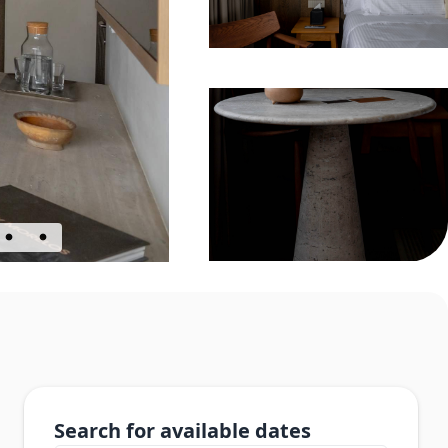
Search for available dates