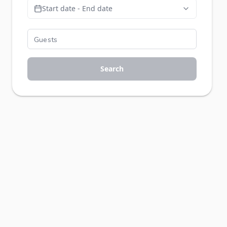
Start date - End date
Search