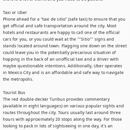
Taxi or Uber

Phone ahead for a “taxi de sitio” (safe taxi) to ensure that you 
get official and safe transportation around the city. Most 
hotels and restaurants are happy to call one of the official 
cars for you, or you could wait at the ""Sitio"" signs and 
stands located around town. Flagging one down on the street 
could leave you in the potentially precarious situation of 
hopping in the back of an unofficial taxi and a driver with 
maybe questionable intentions. Additionally, Uber operates 
in Mexico City and is an affordable and safe way to navigate 
the metropolis.

Tourist Bus

The red double-decker Turibus provides commentary 
(available in eight languages) on various popular sights and 
routes throughout the city. Tours usually last around three 
hours with approximately 20 stops along the way. For those 
looking to pack in lots of sightseeing in one day, it's an 