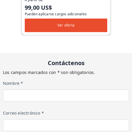
99,00 US$
Pueden aplicarse cargos adicionales
Ver oferta
Contáctenos
Los campos marcados con * son obligatorios.
Nombre *
Correo electrónico *