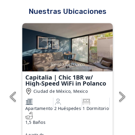
Nuestras Ubicaciones
Capitalia | Chic 1BR w/
High-Speed WiFi in Polanco
Ciudad de México, Mexico
Apartamento
2 Huéspedes
1 Dormitorio
1,5 Baños
A partir de