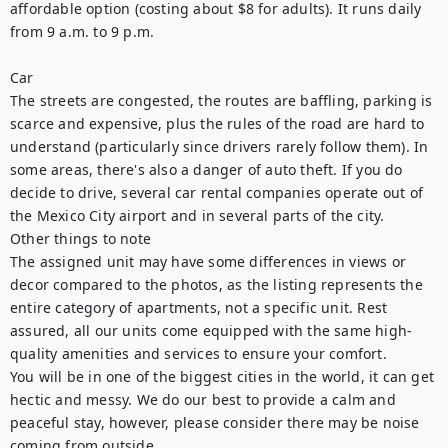
affordable option (costing about $8 for adults). It runs daily 
from 9 a.m. to 9 p.m.

Car

The streets are congested, the routes are baffling, parking is 
scarce and expensive, plus the rules of the road are hard to 
understand (particularly since drivers rarely follow them). In 
some areas, there's also a danger of auto theft. If you do 
decide to drive, several car rental companies operate out of 
the Mexico City airport and in several parts of the city.

Other things to note

The assigned unit may have some differences in views or 
decor compared to the photos, as the listing represents the 
entire category of apartments, not a specific unit. Rest 
assured, all our units come equipped with the same high-
quality amenities and services to ensure your comfort.

You will be in one of the biggest cities in the world, it can get 
hectic and messy. We do our best to provide a calm and 
peaceful stay, however, please consider there may be noise 