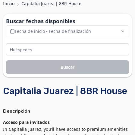
Inicio
Capitalia Juarez | 8BR House
Buscar fechas disponibles
Fecha de inicio - Fecha de finalización
Buscar
Capitalia Juarez | 8BR House
Descripción
Acceso para invitados
In Capitalia Juarez, you’ll have access to premium amenities 