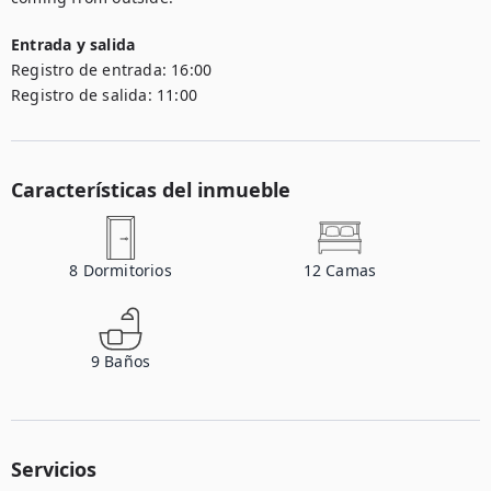
Entrada y salida
Registro de entrada:
16:00
Registro de salida:
11:00
Características del inmueble
8
Dormitorios
12
Camas
9
Baños
Servicios