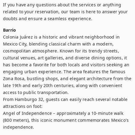
If you have any questions about the services or anything 
related to your reservation, our team is here to answer your 
doubts and ensure a seamless experience.
Barrio
Colonia Juárez is a historic and vibrant neighborhood in 
Mexico City, blending classical charm with a modern, 
cosmopolitan atmosphere. Known for its trendy streets, 
cultural venues, art galleries, and diverse dining options, it 
has become a favorite for both locals and visitors seeking an 
engaging urban experience. The area features the famous 
Zona Rosa, bustling shops, and elegant architecture from the 
late 19th and early 20th centuries, along with convenient 
access to public transportation.

From Hamburgo 32, guests can easily reach several notable 
attractions on foot:

Angel of Independence – approximately a 10-minute walk 
(800 meters), this iconic monument commemorates Mexico's 
independence.
