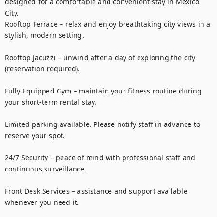
designed for a comfortable and convenient stay in Mexico 
City.

Rooftop Terrace – relax and enjoy breathtaking city views in a 
stylish, modern setting.

Rooftop Jacuzzi – unwind after a day of exploring the city 
(reservation required).

Fully Equipped Gym – maintain your fitness routine during 
your short-term rental stay.

Limited parking available. Please notify staff in advance to 
reserve your spot.

24/7 Security – peace of mind with professional staff and 
continuous surveillance.

Front Desk Services – assistance and support available 
whenever you need it.
