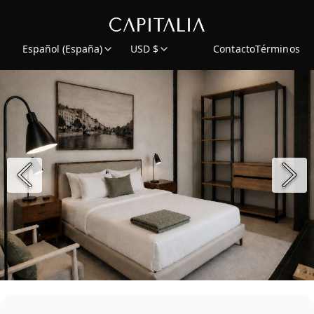
Español (España)
USD $
Contacto
Términos