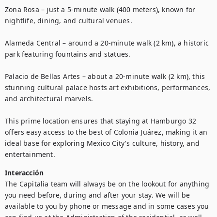
Zona Rosa – just a 5-minute walk (400 meters), known for 
nightlife, dining, and cultural venues.

Alameda Central – around a 20-minute walk (2 km), a historic 
park featuring fountains and statues.

Palacio de Bellas Artes – about a 20-minute walk (2 km), this 
stunning cultural palace hosts art exhibitions, performances, 
and architectural marvels.

This prime location ensures that staying at Hamburgo 32 
offers easy access to the best of Colonia Juárez, making it an 
ideal base for exploring Mexico City's culture, history, and 
entertainment.
Interacción
The Capitalia team will always be on the lookout for anything 
you need before, during and after your stay. We will be 
available to you by phone or message and in some cases you 