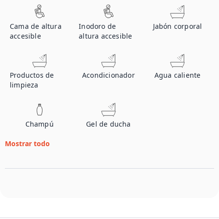
Cama de altura
Inodoro de
Jabón corporal
accesible
altura accesible
Productos de
Acondicionador
Agua caliente
limpieza
Champú
Gel de ducha
Mostrar todo