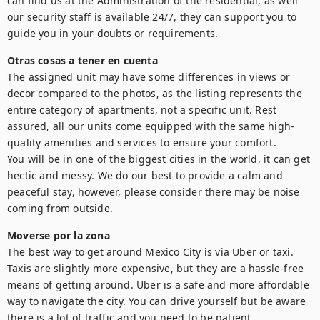
can find us at the Administration of the residential, as well 
our security staff is available 24/7, they can support you to 
guide you in your doubts or requirements.
Otras cosas a tener en cuenta
The assigned unit may have some differences in views or 
decor compared to the photos, as the listing represents the 
entire category of apartments, not a specific unit. Rest 
assured, all our units come equipped with the same high-
quality amenities and services to ensure your comfort.

You will be in one of the biggest cities in the world, it can get 
hectic and messy. We do our best to provide a calm and 
peaceful stay, however, please consider there may be noise 
coming from outside.
Moverse por la zona
The best way to get around Mexico City is via Uber or taxi. 
Taxis are slightly more expensive, but they are a hassle-free 
means of getting around. Uber is a safe and more affordable 
way to navigate the city. You can drive yourself but be aware 
there is a lot of traffic and you need to be patient.
