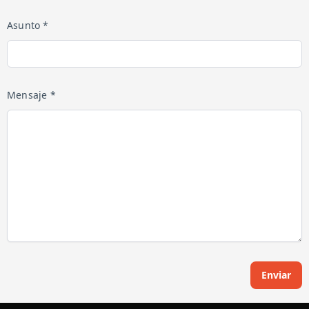
Asunto *
Mensaje *
Enviar